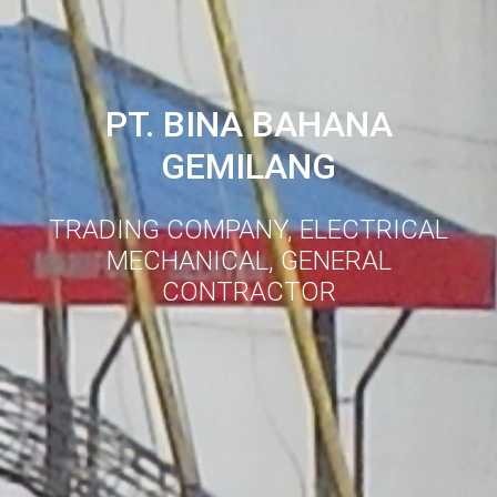
PT. BINA BAHANA
GEMILANG
TRADING COMPANY, ELECTRICAL
MECHANICAL, GENERAL
CONTRACTOR